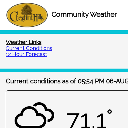
Community Weather
Weather Links
Current Conditions
12 Hour Forecast
Current conditions as of 05:54 PM 06-AU
71.1°