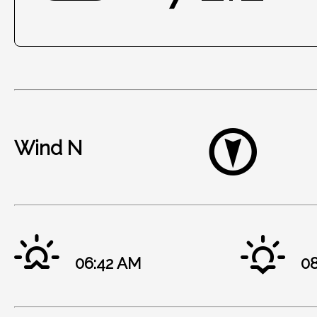
Wind N
06:42 AM
08: